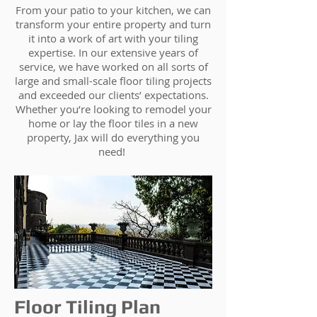
From your patio to your kitchen, we can
transform your entire property and turn
it into a work of art with your tiling
expertise. In our extensive years of
service, we have worked on all sorts of
large and small-scale floor tiling projects
and exceeded our clients’ expectations.
Whether you’re looking to remodel your
home or lay the floor tiles in a new
property, Jax will do everything you
need!
Floor Tiling Plan