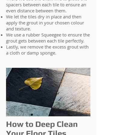
spacers between each tile to ensure an
even distance between them.
We let the tiles dry in place and then
apply the grout in your chosen colour
and texture.
We use a rubber Squeegee to ensure the
grout gets between each tile perfectly.
Lastly, we remove the excess grout with
a cloth or damp sponge.
How to Deep Clean
Your Floor Tiles