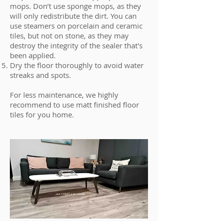
mops. Don’t use sponge mops, as they
will only redistribute the dirt. You can
use steamers on porcelain and ceramic
tiles, but not on stone, as they may
destroy the integrity of the sealer that's
been applied.
Dry the floor thoroughly to avoid water
streaks and spots.
For less maintenance, we highly
recommend to use matt finished floor
tiles for you home.