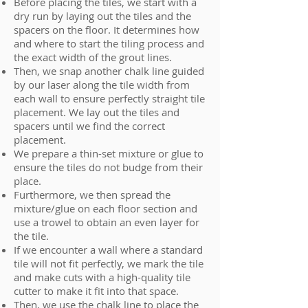
Before placing the tiles, we start with a
dry run by laying out the tiles and the
spacers on the floor. It determines how
and where to start the tiling process and
the exact width of the grout lines.
Then, we snap another chalk line guided
by our laser along the tile width from
each wall to ensure perfectly straight tile
placement. We lay out the tiles and
spacers until we find the correct
placement.
We prepare a thin-set mixture or glue to
ensure the tiles do not budge from their
place.
Furthermore, we then spread the
mixture/glue on each floor section and
use a trowel to obtain an even layer for
the tile.
If we encounter a wall where a standard
tile will not fit perfectly, we mark the tile
and make cuts with a high-quality tile
cutter to make it fit into that space.
Then, we use the chalk line to place the