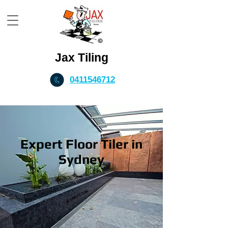
Jax Tiling
0411546712
Expert Floor Tiler in
Sydney