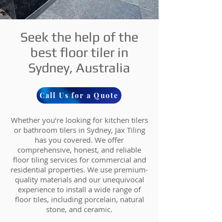
Seek the help of the
best floor tiler in
Sydney, Australia
Call Us for a Quote
Whether you’re looking for kitchen tilers
or bathroom tilers in Sydney, Jax Tiling
has you covered. We offer
comprehensive, honest, and reliable
floor tiling services for commercial and
residential properties. We use premium-
quality materials and our unequivocal
experience to install a wide range of
floor tiles, including porcelain, natural
stone, and ceramic.