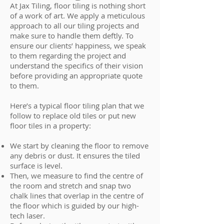
At Jax Tiling, floor tiling is nothing short
of a work of art. We apply a meticulous
approach to all our tiling projects and
make sure to handle them deftly. To
ensure our clients’ happiness, we speak
to them regarding the project and
understand the specifics of their vision
before providing an appropriate quote
to them.
Here’s a typical floor tiling plan that we
follow to replace old tiles or put new
floor tiles in a property:
We start by cleaning the floor to remove
any debris or dust. It ensures the tiled
surface is level.
Then, we measure to find the centre of
the room and stretch and snap two
chalk lines that overlap in the centre of
the floor which is guided by our high-
tech laser.