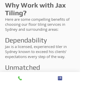
Why Work with Jax
Tiling?
Here are some compelling benefits of
choosing our floor tiling services in
Sydney and surrounding areas:
Dependability
Jax is a licensed, experienced tiler in
Sydney known to exceed his clients’
expectations every step of the way.
Unmatched
Professionalism
When working with Jax, you can rest
assured that he will be highly
professional and will perform every step
of the floor tiling process himself.
Years of Experience