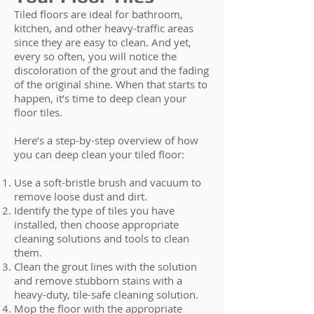
Tiled floors are ideal for bathroom,
kitchen, and other heavy-traffic areas
since they are easy to clean. And yet,
every so often, you will notice the
discoloration of the grout and the fading
of the original shine. When that starts to
happen, it’s time to deep clean your
floor tiles.
Here’s a step-by-step overview of how
you can deep clean your tiled floor:
Use a soft-bristle brush and vacuum to
remove loose dust and dirt.
Identify the type of tiles you have
installed, then choose appropriate
cleaning solutions and tools to clean
them.
Clean the grout lines with the solution
and remove stubborn stains with a
heavy-duty, tile-safe cleaning solution.
Mop the floor with the appropriate