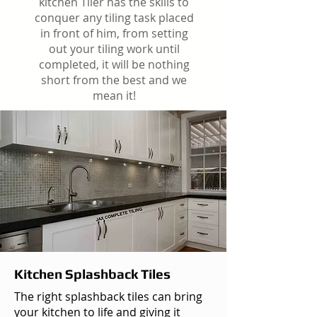
kitchen Tiler has the skills to
conquer any tiling task placed
in front of him, from setting
out your tiling work until
completed, it will be nothing
short from the best and we
mean it!
Kitchen Splashback Tiles
The right splashback tiles can bring
your kitchen to life and giving it