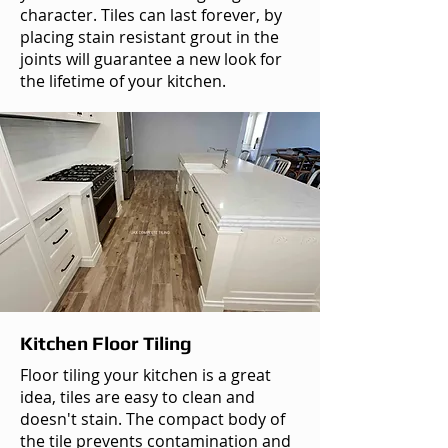
character. Tiles can last forever, by
placing stain resistant grout in the
joints will guarantee a new look for
the lifetime of your kitchen.
Kitchen Floor Tiling
Floor tiling your kitchen is a great
idea, tiles are easy to clean and
doesn't stain. The compact body of
the tile prevents contamination and