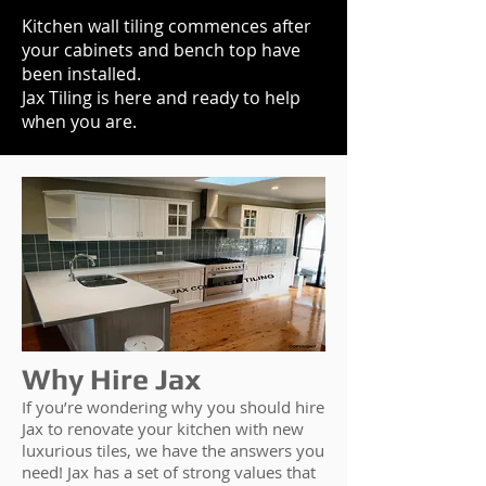
Kitchen wall tiling commences after
your cabinets and bench top have
been installed.
Jax Tiling is here and ready to help
when you are.
Why Hire Jax
If you’re wondering why you should hire
Jax to renovate your kitchen with new
luxurious tiles, we have the answers you
need! Jax has a set of strong values that