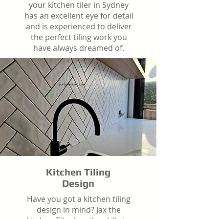
your kitchen tiler in Sydney
has an excellent eye for detail
and is experienced to deliver
the perfect tiling work you
have always dreamed of.
Kitchen Tiling
Design
Have you got a kitchen tiling
design in mind? Jax the