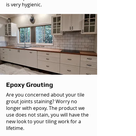
is very hygienic.
Epoxy Grouting
Are you concerned about your tile
grout joints staining? Worry no
longer with epoxy. The product we
use does not stain, you will have the
new look to your tiling work for a
lifetime.