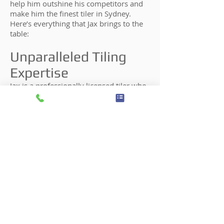
help him outshine his competitors and
make him the finest tiler in Sydney.
Here’s everything that Jax brings to the
table:
Unparalleled Tiling
Expertise
Jax is a professionally licensed tiler who
has worked for numerous commercial
and residential tiling projects
throughout Sydney and its surrounding
areas. Over the years, Jax has learned
the best tiling methods and techniques
and honed his craft. He also has in-
depth knowledge of the finest tiling
tools and equipment that will support
various tiling materials. Today, he is one
of the best kitchen tilers in Australia.
Honesty & Integrity
The success of Jax Tiling is deeply rooted