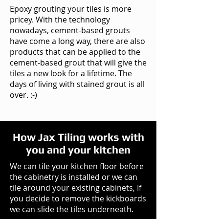
Epoxy grouting your tiles is more
pricey. With the technology
nowadays, cement-based grouts
have come a long way, there are also
products that can be applied to the
cement-based grout that will give the
tiles a new look for a lifetime. The
days of living with stained grout is all
over. :-)
How Jax Tiling works with
you and your kitchen
We can tile your kitchen floor before
the cabinetry is installed or we can
tile around your existing cabinets, If
you decide to remove the kickboards
we can slide the tiles underneath.