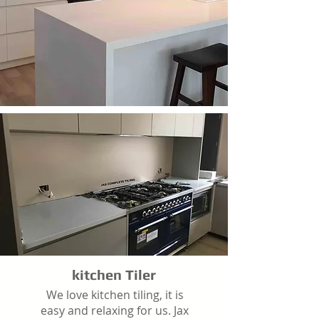
kitchen Tiler
We love kitchen tiling, it is
easy and relaxing for us. Jax