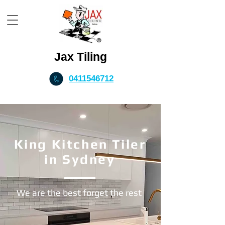
Jax Tiling
0411546712
King Kitchen Tiler
in Sydney
We are the best forget the rest