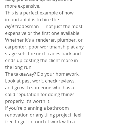
more expensive.
This is a perfect example of how 
important it is to hire the 
right
 tradesman — not just the most 
expensive or the first one available. 
Whether it’s a renderer, plumber, or 
carpenter, poor workmanship at any 
stage sets the next trades back and 
ends up costing the client more in 
the long run.
The takeaway? Do your homework. 
Look at past work, check reviews, 
and go with someone who has a 
solid reputation for doing things 
properly. It’s worth it.
If you're planning a bathroom 
renovation or any tiling project, feel 
free to get in touch. I work with a 