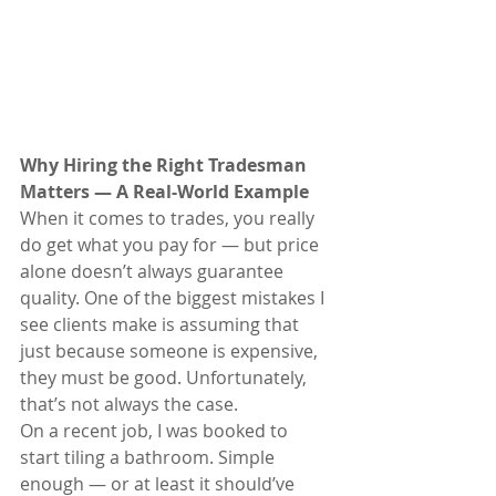
Why Hiring the Right Tradesman 
Matters — A Real-World Example
When it comes to trades, you really 
do get what you pay for — but price 
alone doesn’t always guarantee 
quality. One of the biggest mistakes I 
see clients make is assuming that 
just because someone is expensive, 
they must be good. Unfortunately, 
that’s not always the case.
On a recent job, I was booked to 
start tiling a bathroom. Simple 
enough — or at least it should’ve 