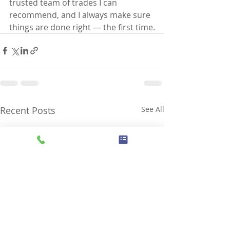
trusted team of trades I can 
recommend, and I always make sure 
things are done right — the first time.
Recent Posts
See All