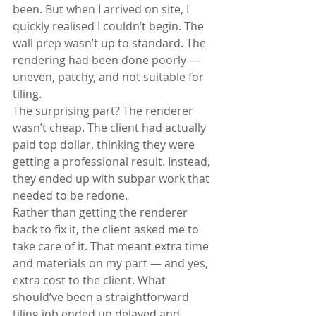
been. But when I arrived on site, I 
quickly realised I couldn’t begin. The 
wall prep wasn’t up to standard. The 
rendering had been done poorly — 
uneven, patchy, and not suitable for 
tiling.
The surprising part? The renderer 
wasn’t cheap. The client had actually 
paid top dollar, thinking they were 
getting a professional result. Instead, 
they ended up with subpar work that 
needed to be redone.
Rather than getting the renderer 
back to fix it, the client asked me to 
take care of it. That meant extra time 
and materials on my part — and yes, 
extra cost to the client. What 
should’ve been a straightforward 
tiling job ended up delayed and 