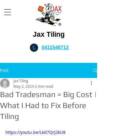
Jax Tiling
0411546712
Post
Jax Tiling
May 2, 2025
2 min read
Bad Tradesman = Big Cost |
What I Had to Fix Before
Tiling
https://youtu.be/Lkd7QrJ2kU8