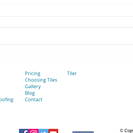
How Flat Bathroom Walls
How 
Improve Tile Installation
to Ta
Thei
Cut 
Pricing
Tiler
Choosing Tiles
Gallery
Blog
oofing
Contact
© Copy