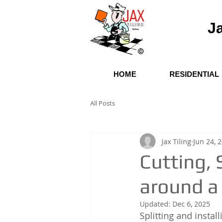
Ja
HOME
RESIDENTIAL
All Posts
Jax Tiling
Jun 24, 
Cutting, S
around a
Updated:
Dec 6, 2025
Splitting and instal