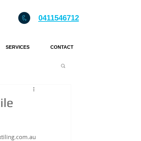
0411546712
SERVICES
CONTACT
ile
axtiling.com.au