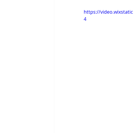
https://video.wixsta
4