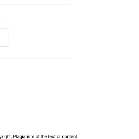
I Force the Other Trades
ke Responsibility for
r Work: My PowerPoint
Strategy.
right, Plagiarism of the text or content