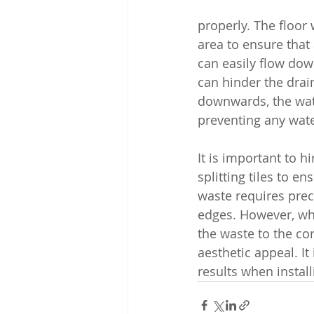
properly. The floor 
area to ensure that 
can easily flow down 
can hinder the drain
downwards, the water
preventing any wat
It is important to h
splitting tiles to en
waste requires prec
edges. However, when
the waste to the co
aesthetic appeal. It
results when install