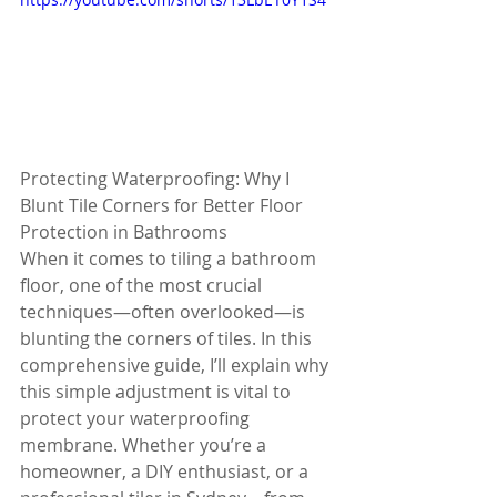
Protecting Waterproofing: Why I 
Blunt Tile Corners for Better Floor 
Protection in Bathrooms
When it comes to tiling a bathroom 
floor, one of the most crucial 
techniques—often overlooked—is 
blunting the corners of tiles. In this 
comprehensive guide, I’ll explain why 
this simple adjustment is vital to 
protect your waterproofing 
membrane. Whether you’re a 
homeowner, a DIY enthusiast, or a 