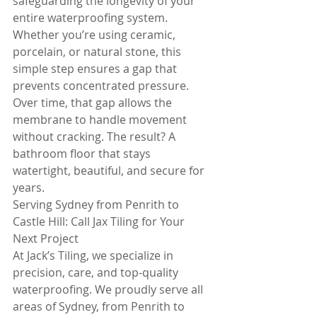
safeguarding the longevity of your 
entire waterproofing system. 
Whether you’re using ceramic, 
porcelain, or natural stone, this 
simple step ensures a gap that 
prevents concentrated pressure. 
Over time, that gap allows the 
membrane to handle movement 
without cracking. The result? A 
bathroom floor that stays 
watertight, beautiful, and secure for 
years.
Serving Sydney from Penrith to 
Castle Hill: Call Jax Tiling for Your 
Next Project
At Jack’s Tiling, we specialize in 
precision, care, and top-quality 
waterproofing. We proudly serve all 
areas of Sydney, from Penrith to 