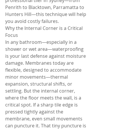
professional tiler in Sydney—from 
Penrith to Blacktown, Parramatta to 
Hunters Hill—this technique will help 
you avoid costly failures.
Why the Internal Corner is a Critical 
Focus
In any bathroom—especially in a 
shower or wet area—waterproofing 
is your last defense against moisture 
damage. Membranes today are 
flexible, designed to accommodate 
minor movements—thermal 
expansion, structural shifts, or 
settling. But the internal corner, 
where the floor meets the wall, is a 
critical spot. If a sharp tile edge is 
pressed tightly against the 
membrane, even small movements 
can puncture it. That tiny puncture is 