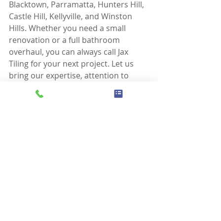
Blacktown, Parramatta, Hunters Hill, 
Castle Hill, Kellyville, and Winston 
Hills. Whether you need a small 
renovation or a full bathroom 
overhaul, you can always call Jax 
Tiling for your next project. Let us 
bring our expertise, attention to 
detail, and commitment to 
excellence to your next tiling project, 
and rest assured, your 
waterproofing will be protected for 
the long term.
Home page