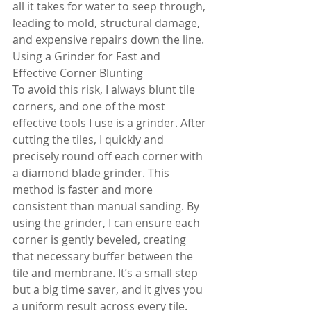
all it takes for water to seep through, 
leading to mold, structural damage, 
and expensive repairs down the line.
Using a Grinder for Fast and 
Effective Corner Blunting
To avoid this risk, I always blunt tile 
corners, and one of the most 
effective tools I use is a grinder. After 
cutting the tiles, I quickly and 
precisely round off each corner with 
a diamond blade grinder. This 
method is faster and more 
consistent than manual sanding. By 
using the grinder, I can ensure each 
corner is gently beveled, creating 
that necessary buffer between the 
tile and membrane. It’s a small step 
but a big time saver, and it gives you 
a uniform result across every tile.