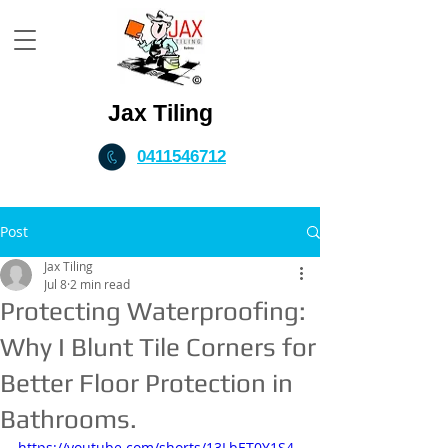
Jax Tiling
0411546712
Post
Jax Tiling
Jul 8
2 min read
Protecting Waterproofing:
Why I Blunt Tile Corners for
Better Floor Protection in
Bathrooms.
https://youtube.com/shorts/13LbET0Y1S4