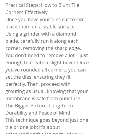
Practical Steps: How to Blunt Tile 
Corners Effectively
Once you have your tiles cut to size, 
place them on a stable surface. 
Using a grinder with a diamond 
blade, carefully run it along each 
corner, removing the sharp edge. 
You don’t need to remove a lot—just 
enough to create a slight bevel. Once 
you’ve rounded all corners, you can 
set the tiles, ensuring they fit 
perfectly. Then, proceed with 
grouting as usual, knowing that your 
membrane is safe from puncture.
The Bigger Picture: Long-Term 
Durability and Peace of Mind
This technique goes beyond just one 
tile or one job; it’s about 