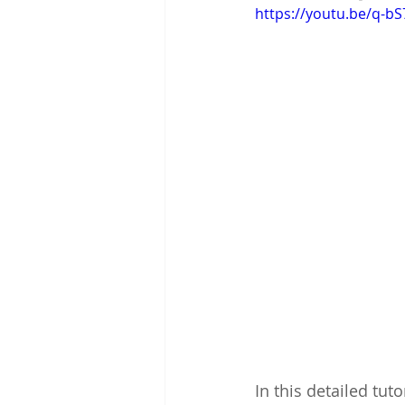
https://youtu.be/q-bS
In this detailed tut