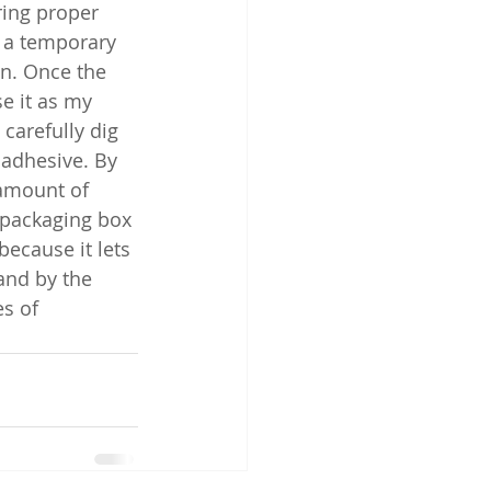
ring proper 
 a temporary 
en. Once the 
se it as my 
carefully dig 
 adhesive. By 
 amount of 
packaging box 
ecause it lets 
and by the 
s of 