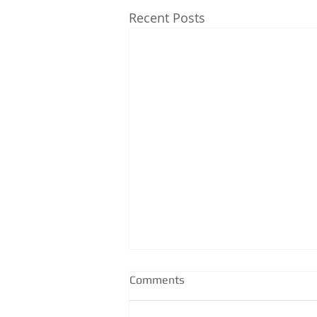
Recent Posts
Comments