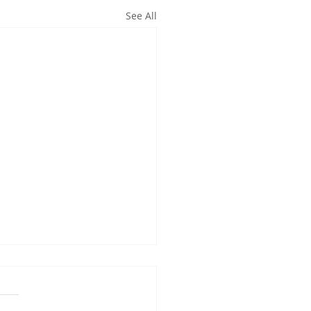
See All