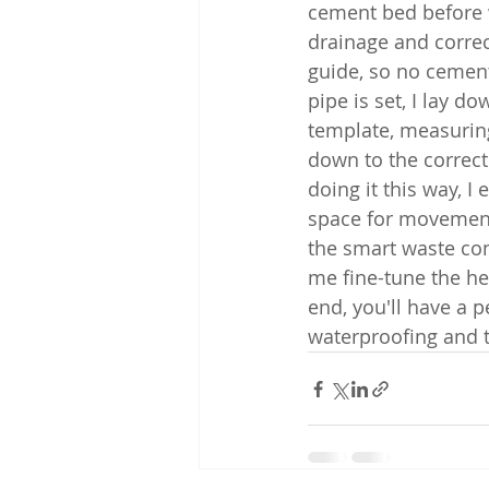
cement bed before wa
drainage and correc
guide, so no cement
pipe is set, I lay d
template, measuring 
down to the correct
doing it this way, I
space for movement
the smart waste com
me fine-tune the he
end, you'll have a p
waterproofing and t