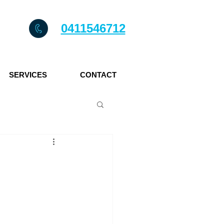
0411546712
SERVICES
CONTACT