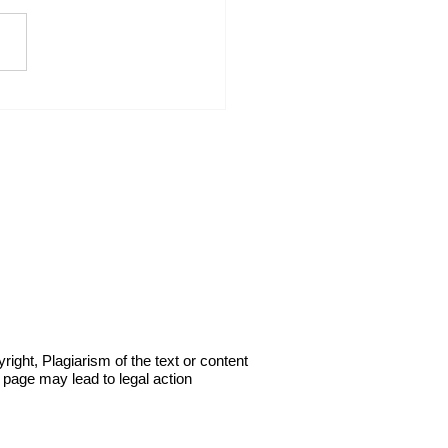
I Force the Other Trades
ke Responsibility for
r Work: My PowerPoint
Strategy.
right, Plagiarism of the text or content
s page may lead to legal action