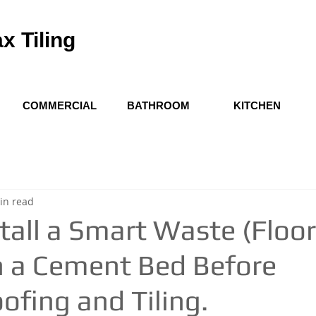
x Tiling
COMMERCIAL
BATHROOM
KITCHEN
in read
tall a Smart Waste (Floor
n a Cement Bed Before
fing and Tiling.