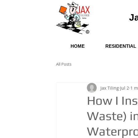
Ja
HOME
RESIDENTIAL
All Posts
Jax Tiling
Jul 2
1 m
How I Ins
Waste) i
Waterproo