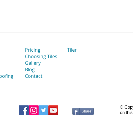
How Flat Bathroom Walls
How 
Improve Tile Installation
to Ta
Thei
Cut 
Pricing
Tiler
Choosing Tiles
Gallery
Blog
oofing
Contact
© Copy
Share
on thi