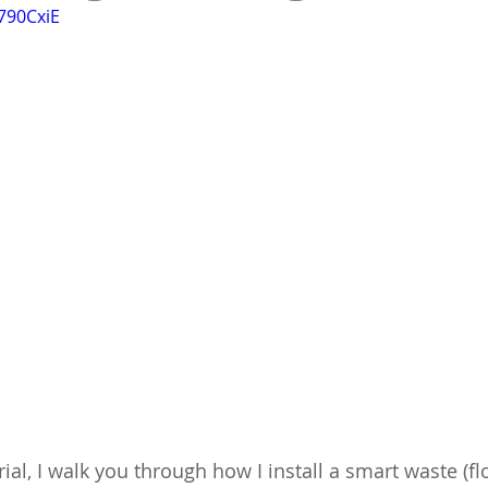
790CxiE
orial, I walk you through how I install a smart waste (fl