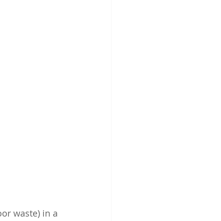
oor waste) in a 