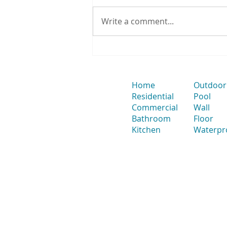
Write a comment...
How to Position a Strip Drain
& Smart Waste for Large-
Format Tiles to Avoid Splitting
Tiles
Home
Outdoor
Residential
Pool
Commercial
Wall
Bathroom
Floor
Kitchen
Waterpr