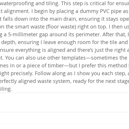
terproofing and tiling. This step is critical for ensu
t alignment. I begin by placing a dummy PVC pipe as
 falls down into the main drain, ensuring it stays op
own the smart waste (floor waste) right on top. I then u
a 5-millimeter gap around its perimeter. After that, I 
 depth, ensuring I leave enough room for the tile and
 ensure everything is aligned and there’s just the right
. You can also use other templates—sometimes the 
es in or a piece of timber—but I prefer this method b
ight precisely. Follow along as I show you each step, 
erfectly aligned waste system, ready for the next stage
iling.