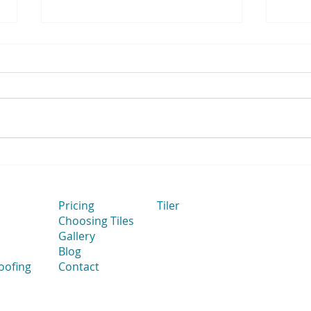
How Flat Bathroom Walls
How 
Improve Tile Installation
to Ta
Thei
Cut 
Pricing
Tiler
Choosing Tiles
Gallery
Blog
oofing
Contact