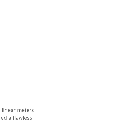
 linear meters 
d a flawless, 