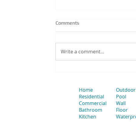
Comments
Write a comment...
How to Position a Strip Drain
& Smart Waste for Large-
Format Tiles to Avoid Splitting
Tiles
Home
Outdoor
Residential
Pool
Commercial
Wall
Bathroom
Floor
Kitchen
Waterpr