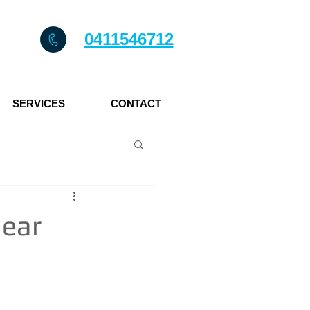
0411546712
SERVICES
CONTACT
near