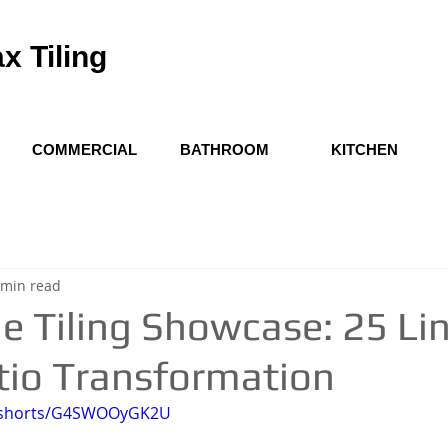
x Tiling
COMMERCIAL
BATHROOM
KITCHEN
 min read
e Tiling Showcase: 25 Li
tio Transformation
m/shorts/G4SWOOyGK2U