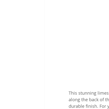
This stunning limes
along the back of t
durable finish. For 