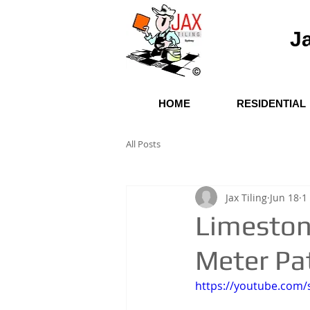
Ja
HOME
RESIDENTIAL
All Posts
Jax Tiling
Jun 18
1
Limeston
Meter Pa
https://youtube.co