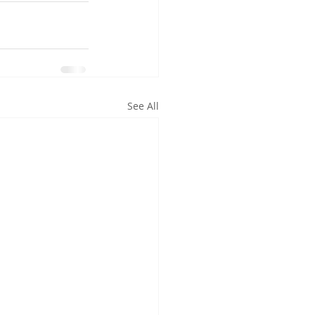
See All