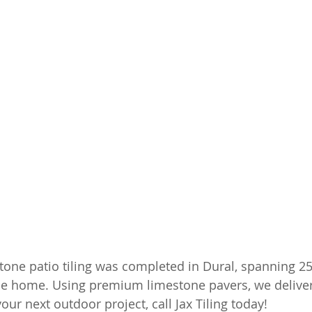
tone patio tiling was completed in Dural, spanning 25
he home. Using premium limestone pavers, we delivere
your next outdoor project, call Jax Tiling today!