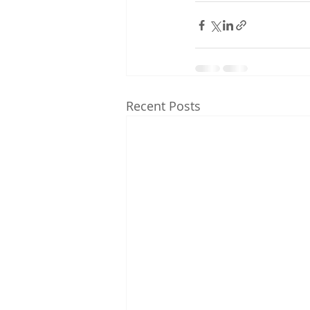
Recent Posts