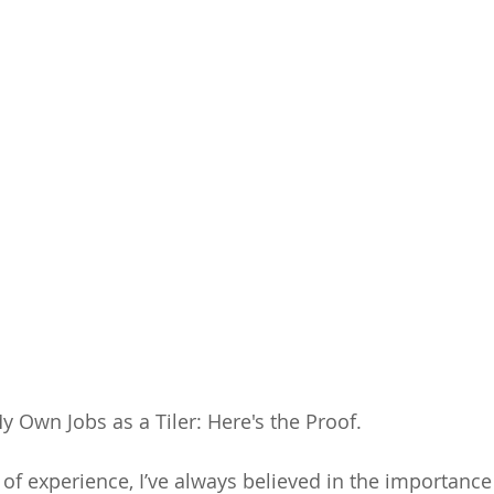
 Own Jobs as a Tiler: Here's the Proof.
s of experience, I’ve always believed in the importance 