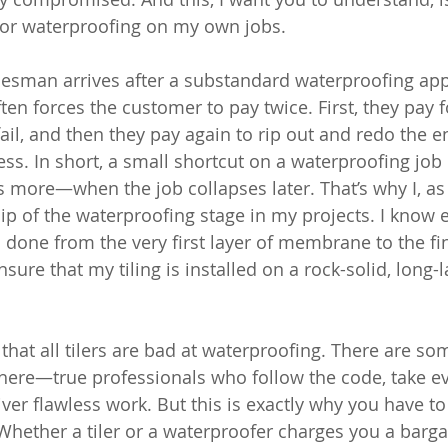
 for waterproofing on my own jobs.
desman arrives after a substandard waterproofing appl
ten forces the customer to pay twice. First, they pay fo
 fail, and then they pay again to rip out and redo the en
ss. In short, a small shortcut on a waterproofing job
re—when the job collapses later. That’s why I, as a
hip of the waterproofing stage in my projects. I know 
done from the very first layer of membrane to the fin
nsure that my tiling is installed on a rock-solid, long-l
that all tilers are bad at waterproofing. There are som
here—true professionals who follow the code, take ev
ver flawless work. But this is exactly why you have to
Whether a tiler or a waterproofer charges you a bargai