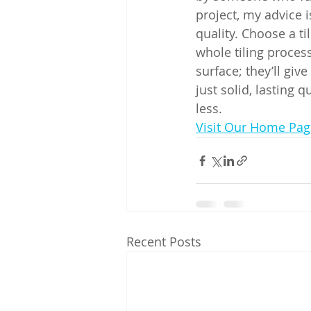
project, my advice i
quality. Choose a ti
whole tiling process
surface; they’ll giv
just solid, lasting 
less.
Visit Our Home Pag
Recent Posts