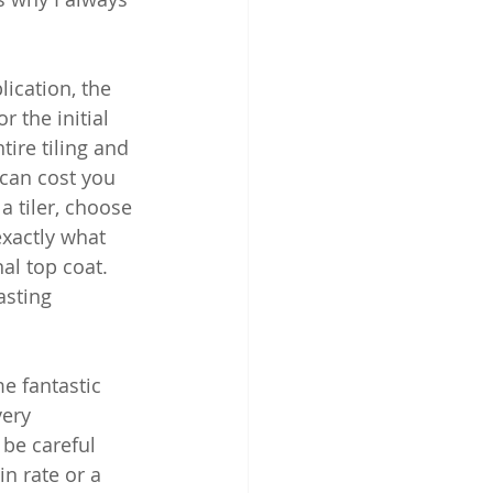
ication, the 
r the initial 
tire tiling and 
 can cost you 
 tiler, choose 
exactly what 
al top coat. 
asting 
e fantastic 
ery 
 be careful 
n rate or a 