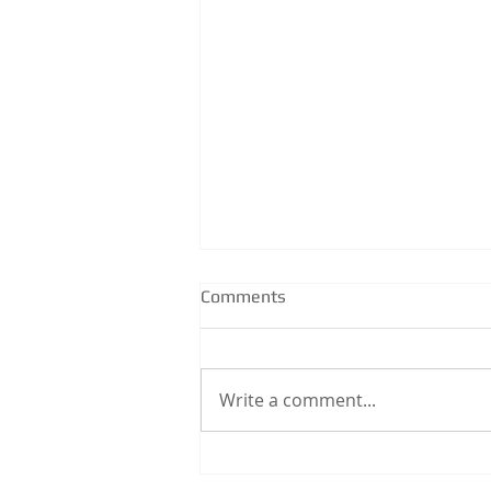
Comments
Write a comment...
How to Position a Strip Drain
& Smart Waste for Large-