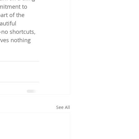
mmitment to 
art of the 
utiful 
—no shortcuts, 
rves nothing 
See All