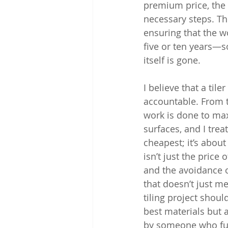
premium price, the 
necessary steps. Thi
ensuring that the 
five or ten years—so
itself is gone.
I believe that a til
accountable. From th
work is done to max
surfaces, and I trea
cheapest; it’s about
isn’t just the price
and the avoidance o
that doesn’t just m
tiling project shou
best materials but 
by someone who full