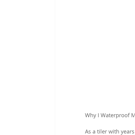
Why I Waterproof My
As a tiler with year