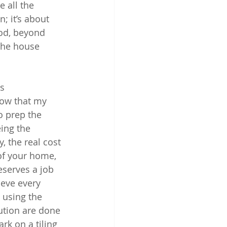
 all the 
; it’s about 
od, beyond 
 the house 
s 
now that my 
o prep the 
ing the 
, the real cost 
 of your home, 
eserves a job 
eve every 
 using the 
ution are done 
rk on a tiling 