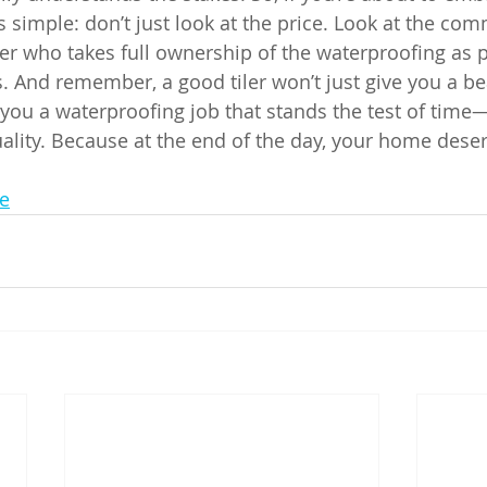
s simple: don’t just look at the price. Look at the co
ler who takes full ownership of the waterproofing as p
. And remember, a good tiler won’t just give you a bea
e you a waterproofing job that stands the test of time
quality. Because at the end of the day, your home dese
e