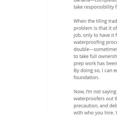
take responsibility
When the tiling tra
problem is that it of
job, only to have it
waterproofing proce
double—sometimes mo
to take full owners
prep work has been 
By doing so, I can e
foundation.
Now, I’m not saying 
waterproofers out t
precaution, and deli
with who you hire. 