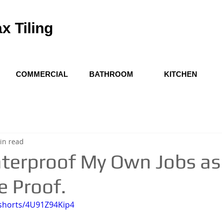
x Tiling
COMMERCIAL
BATHROOM
KITCHEN
in read
terproof My Own Jobs as a
e Proof.
/shorts/4U91Z94Kip4