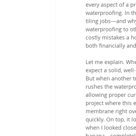
every aspect of a p
waterproofing. In t
tiling jobs—and why
waterproofing to ot
costly mistakes a 
both financially and
Let me explain. When
expect a solid, wel
But when another tr
rushes the waterpro
allowing proper curi
project where this 
membrane right over
quickly. On top, it 
when I looked closer
banana—completely 