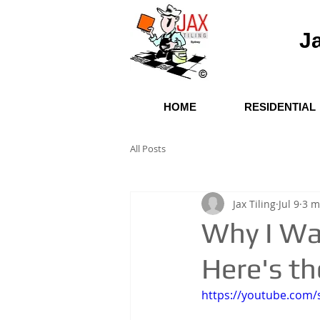
Ja
HOME
RESIDENTIAL
All Posts
Jax Tiling
Jul 9
3 m
Why I Wa
Here's th
https://youtube.com