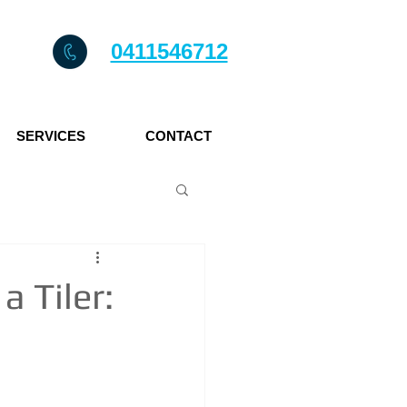
0411546712
SERVICES
CONTACT
 Tiler: