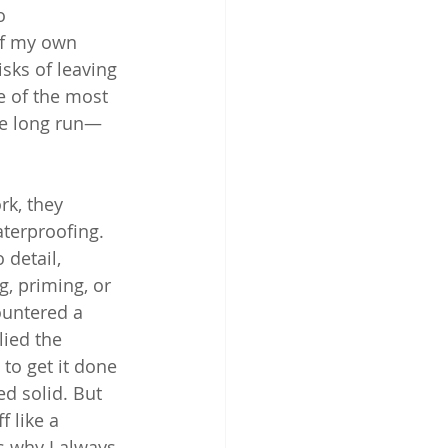
o 
of my own 
sks of leaving 
e of the most 
he long run—
rk, they 
terproofing. 
detail, 
, priming, or 
ountered a 
ied the 
to get it done 
ed solid. But 
 like a 
 why I always 