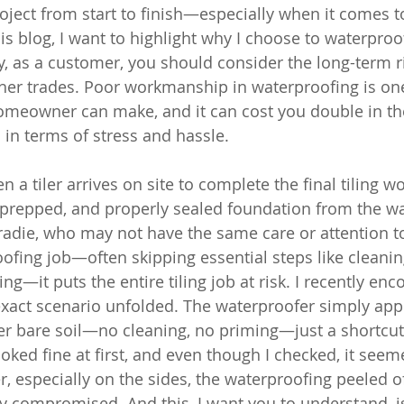
roject from start to finish—especially when it comes t
his blog, I want to highlight why I choose to waterpro
, as a customer, you should consider the long-term ri
her trades. Poor workmanship in waterproofing is on
homeowner can make, and it can cost you double in t
 in terms of stress and hassle.
 a tiler arrives on site to complete the final tiling wo
l-prepped, and properly sealed foundation from the wa
adie, who may not have the same care or attention to 
ofing job—often skipping essential steps like cleaning
ng—it puts the entire tiling job at risk. I recently enc
exact scenario unfolded. The waterproofer simply appl
 bare soil—no cleaning, no priming—just a shortcut 
looked fine at first, and even though I checked, it seem
, especially on the sides, the waterproofing peeled off
compromised. And this, I want you to understand, is