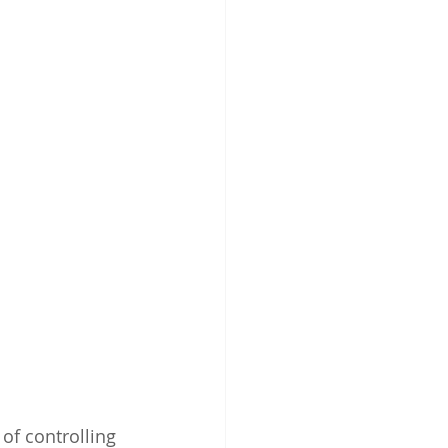
of controlling 