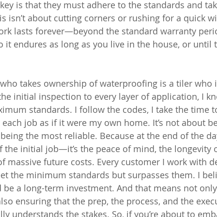
key is that they must adhere to the standards and take
s isn’t about cutting corners or rushing for a quick win
work lasts forever—beyond the standard warranty peri
 it endures as long as you live in the house, or until
er who takes ownership of waterproofing is a tiler who i
e initial inspection to every layer of application, I k
imum standards. I follow the codes, I take the time t
t each job as if it were my own home. It’s not about be
 being the most reliable. Because at the end of the day
 of the initial job—it’s the peace of mind, the longevity
f massive future costs. Every customer I work with d
eet the minimum standards but surpasses them. I beli
ld be a long-term investment. And that means not only
also ensuring that the prep, the process, and the exec
y understands the stakes. So, if you’re about to emba